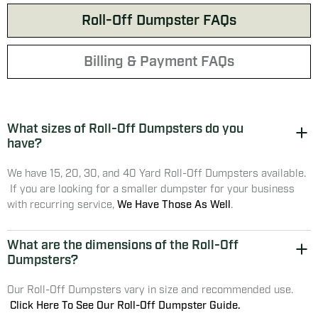
Roll-Off Dumpster FAQs
Billing & Payment FAQs
What sizes of Roll-Off Dumpsters do you
have?
We have 15, 20, 30, and 40 Yard Roll-Off Dumpsters available.
If you are looking for a smaller dumpster for your business
with recurring service,
We Have Those As Well
.
What are the dimensions of the Roll-Off
Dumpsters?
Our Roll-Off Dumpsters vary in size and recommended use.
Click Here To See Our Roll-Off Dumpster Guide.