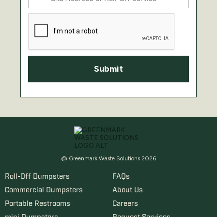
@ Greenmark Waste Solutions 2026
Roll-Off Dumpsters
FAQs
Commercial Dumpsters
About Us
Portable Restrooms
Careers