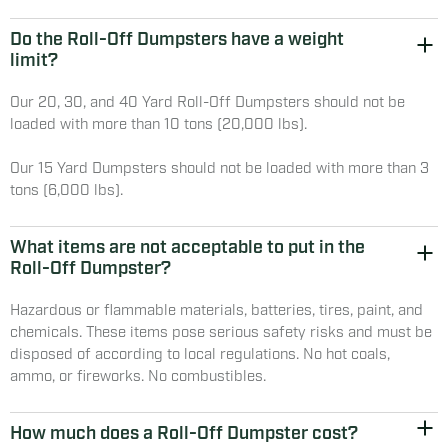
Do the Roll-Off Dumpsters have a weight
limit?
Our 20, 30, and 40 Yard Roll-Off Dumpsters should not be
loaded with more than 10 tons (20,000 lbs).
Our 15 Yard Dumpsters should not be loaded with more than 3
tons (6,000 lbs).
What items are not acceptable to put in the
Roll-Off Dumpster?
Hazardous or flammable materials, batteries, tires, paint, and
chemicals. These items pose serious safety risks and must be
disposed of according to local regulations. No hot coals,
ammo, or fireworks. No combustibles.
How much does a Roll-Off Dumpster cost?