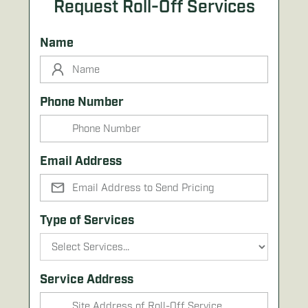
Request Roll-Off Services
Name
Phone Number
Email Address
Type of Services
Service Address