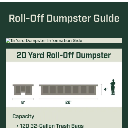
Roll-Off Dumpster Guide