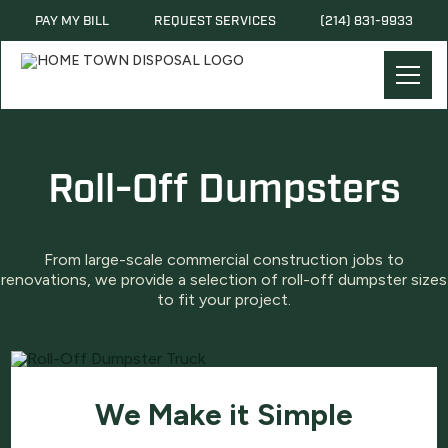
PAY MY BILL
REQUEST SERVICES
(214) 831-9933
Roll-Off Dumpsters
From large-scale commercial construction jobs to
renovations, we provide a selection of roll-off dumpster sizes
to fit your project.
We Make it Simple