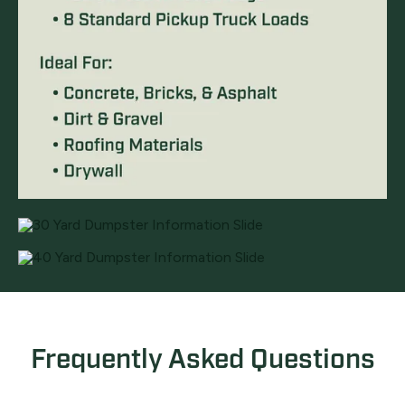
Frequently Asked Questions