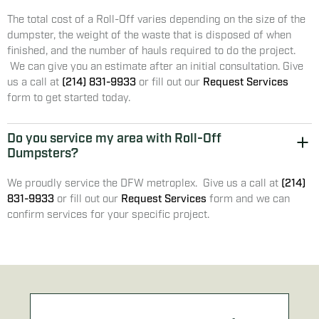
The total cost of a Roll-Off varies depending on the size of the
dumpster, the weight of the waste that is disposed of when
finished, and the number of hauls required to do the project.
We can give you an estimate after an initial consultation. Give
us a call at
(214) 831-9933
or fill out our
Request Services
form to get started today.
Do you service my area with Roll-Off
Dumpsters?
We proudly service the DFW metroplex. Give us a call at
(214)
831-9933
or fill out our
Request Services
form and we can
confirm services for your specific project.