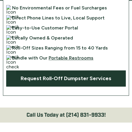
No Environmental Fees or Fuel Surcharges
Direct Phone Lines to Live, Local Support
Easy-to-Use Customer Portal
Locally Owned & Operated
Roll-Off Sizes Ranging from 15 to 40 Yards
Bundle with Our
Portable Restrooms
Request Roll-Off Dumpster Services
Call Us Today at
(214) 831-9933!